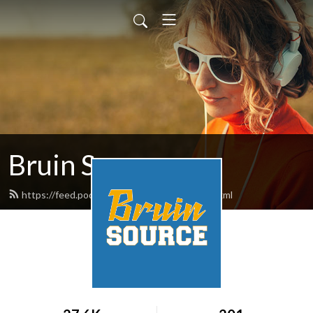
Bruin Source
https://feed.podbean.com/bruinsource/feed.xml