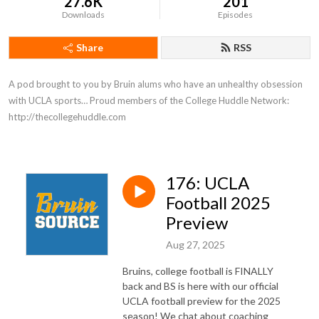
27.6K
201
Downloads
Episodes
Share
RSS
A pod brought to you by Bruin alums who have an unhealthy obsession 
with UCLA sports… Proud members of the College Huddle Network: 
http://thecollegehuddle.com
176: UCLA
Football 2025
Preview
Aug 27, 2025
Bruins, college football is FINALLY
back and BS is here with our official
UCLA football preview for the 2025
season! We chat about coaching