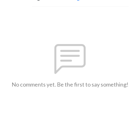
No comments yet. Be the first to say something!