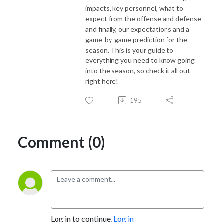
impacts, key personnel, what to
expect from the offense and defense
and finally, our expectations and a
game-by-game prediction for the
season. This is your guide to
everything you need to know going
into the season, so check it all out
right here!
195
Comment (0)
Log in to continue.
Log in